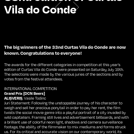
Vila do Conde
The big winners of the 33nd Curtas Vila do Conde are now
known. Congratulations to everyone!
The awards for the different categories in competition at this year's
edition of Curtas Vila do Conde were presented on Saturday, July 19th.
The selections were made by the various juries of the sections and by
votes from the festival attendees.
INTERNATIONAL COMPETITION
Grand Prix [DCN Beers]
ALIȘVERIȘ
, Vasile Todinc
Juri Statement: Following the unstoppable journey of his character to
weigh and sell her precious ponytail in order to pay her rent, the film
twists the social movie genre into a playful portrait of a city invaded by
wild capitalism. Framing still lives and advertisement billboards, and with
a brilliant use of colorful neon light, shadows and camera surveillance
footage, the ability of the filmmaker to mix mediums and forms struck
us. For its critical and accurate vision on our contemporary world, its