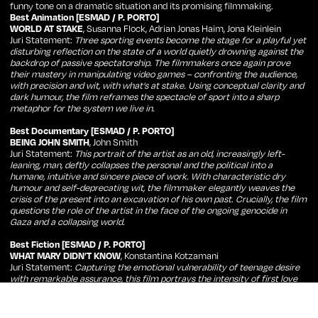
funny tone on a dramatic situation and its promising filmmaking.
Best Animation [ESMAD / P. PORTO]
WORLD AT STAKE
, Susanna Flock, Adrian Jonas Haim, Jona Kleinlein
Juri Statement:
Three sporting events become the stage for a playful yet
disturbing reflection on the state of a world quietly drowning against the
backdrop of passive spectatorship. The filmmakers once again prove
their mastery in manipulating video games – confronting the audience,
with precision and wit, with what’s at stake. Using conceptual clarity and
dark humour, the film reframes the spectacle of sport into a sharp
metaphor for the system we live in.
Best Documentary [ESMAD / P. PORTO]
BEING JOHN SMITH
, John Smith
Juri Statement:
This portrait of the artist as an old, increasingly left-
leaning, man, deftly collapses the personal and the political into a
humane, intuitive and sincere piece of work. With characteristic dry
humour and self-deprecating wit, the filmmaker elegantly weaves the
crisis of the present into an excavation of his own past. Crucially, the film
questions the role of the artist in the face of the ongoing genocide in
Gaza and a collapsing world.
Best Fiction [ESMAD / P. PORTO]
WHAT MARY DIDN’T KNOW
, Konstantina Kotzamani
Juri Statement:
Capturing the emotional vulnerability of teenage desire
with remarkable assurance, this film portrays the intensity of first love
and heartbreak with both depth and tenderness. Visually rich and
emotionally layered, it offers an unapologetically romantic gaze at youth,
family, and carefree moments of longing, in which language proves no