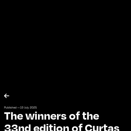

Published —
19
July
2025
The winners of the
33nd edition of Curtas