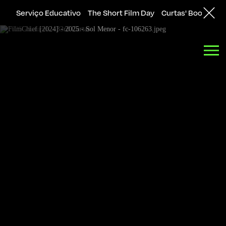
Serviço Educativo
The Short Film Day
Curtas' Bookshop
Back