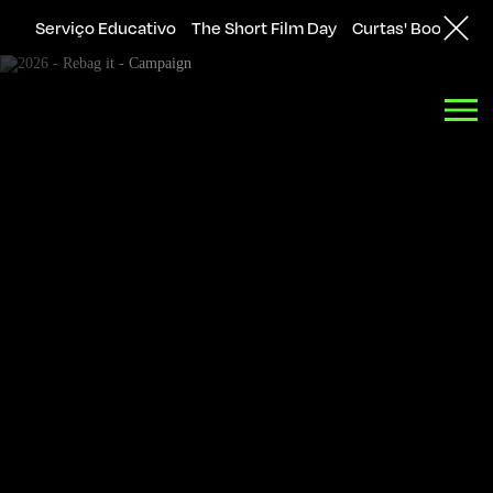
Serviço Educativo
The Short Film Day
Curtas' Bookshop
Back