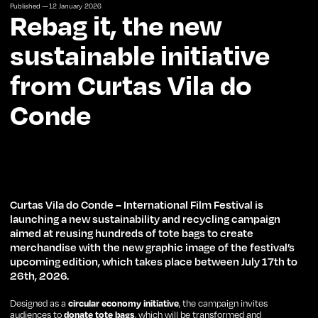
Published —
12
January
2026
Rebag it, the new
sustainable initiative
from Curtas Vila do
Conde
Curtas Vila do Conde – International Film Festival is
launching a new sustainability and recycling campaign
aimed at reusing hundreds of tote bags to create
merchandise with the new graphic image of the festival’s
upcoming edition, which takes place between July 17th to
26th, 2026.
Designed as a
circular economy initiative
, the campaign invites
audiences to
donate tote bags
, which will be transformed and