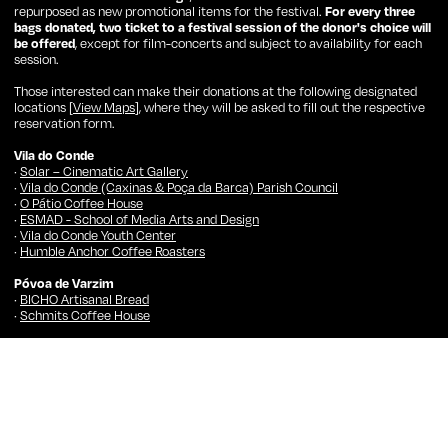
repurposed as new promotional items for the festival.
For every three
bags donated, two ticket to a festival session of the donor's choice will
be offered
, except for film-concerts and subject to availability for each
session.
Those interested can make their donations at the following designated
locations [
View Maps
], where they will be asked to fill out the respective
reservation form.
Vila do Conde
·
Solar – Cinematic Art Gallery
·
Vila do Conde (Caxinas & Poça da Barca) Parish Council
·
O Pátio Coffee House
·
ESMAD - School of Media Arts and Design
·
Vila do Conde Youth Center
·
Humble Anchor Coffee Roasters
Póvoa de Varzim
·
BICHO Artisanal Bread
·
Schmits Coffee House
Porto
·
Batalha Centro de Cinema (Booshop)
·
BICHO Artisanal Bread
·
Louie Louie – Record Shop
·
Universidade Lusófona – Centro Universitário do Porto
·
IPDJ – Instituto Português do Desporto e da Juventude