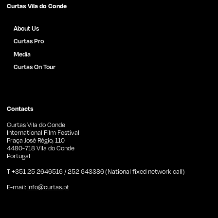
Curtas Vila do Conde
About Us
Curtas Pro
Media
Curtas On Tour
Films Archive
News
Press
Contacts
Curtas Vila do Conde
International Film Festival
Praça José Régio, 110
4480-718 Vila do Conde
Portugal
T +351 25 2646516 / 252 643386 (National fixed network call)
E-mail:
info@curtas.pt