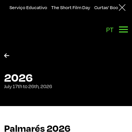
Serviço Educativo
The Short Film Day
Curtas' Bookshop
PT

2026
July 17th to 26th, 2026
Palmarés
2026