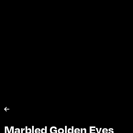

Marbled Golden Eyes