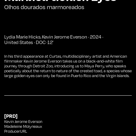
Olhos dourados marmoreados
Lydia Marie Hicks
Kevin Jerome Everson
·
2024
·
,
United States
·
DOC
·
12
'
In his third appearance at Curtas, multidisciplinary artist and American
filmmaker Kevin Jerome Everson takes us on a black-and-white film
journey through Detroit Zoo, introducing us to Maya Perry, who speaks
poetically about the return to nature of the crested toad, a species whose
large golden eyes can only be found in Puerto Rico and the Virgin Islands.
[PRD]
Kevin Jerome Everson
Madeleine Molyneaux
ProducerURL