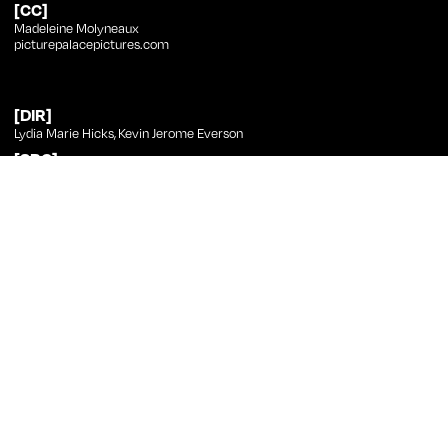
[CC]
Madeleine Molyneaux
picturepalacepictures.com
[DIR]
Lydia Marie Hicks
,
Kevin Jerome Everson
[SRC]
Kevin Jerome Everson
[PHT]
Kevin Jerome Everson
[ED]
Kevin Jerome Everson
[CST]
Maya Perry
Kevin Jerome Everson