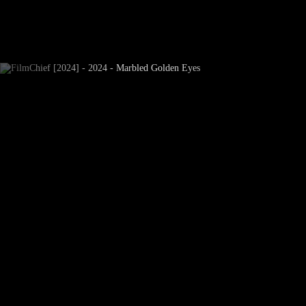
Newsletter Subscribe