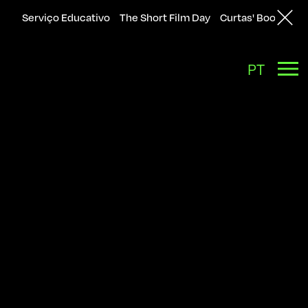
Serviço Educativo
The Short Film Day
Curtas' Bookshop
Back
PT