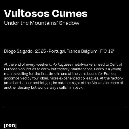
Vultosos Cumes
Under the Mountains’ Shadow
Diogo Salgado
·
2025
·
Portugal
France
Belgium
·
FIC
·
19
'
,
,
At the end of every weekend, Portuguese metalworkers head to Central
European countries to carry out factory maintenance. Pedro is a young
man travelling for the first time in one of the vans bound for France,
accompanied by four older, more experienced colleagues. At the factory,
amid hard labour and fatigue, he catches sight of the Alps and dreams of
another destiny, but work always calls him back.
[PRD]