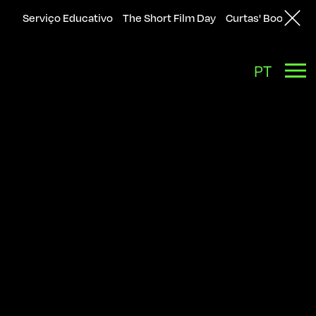
Serviço Educativo
The Short Film Day
Curtas' Bookshop
Back
PT