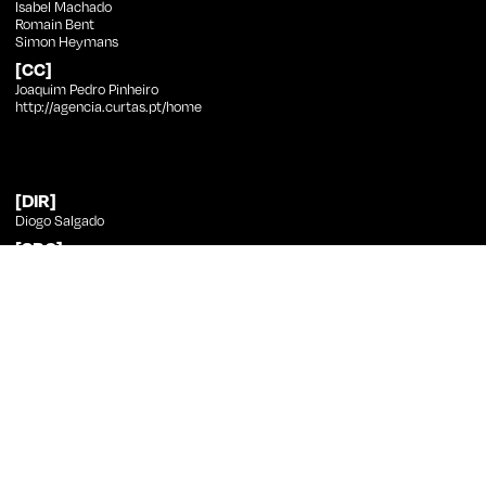
Isabel Machado
Romain Bent
Simon Heymans
[CC]
Joaquim Pedro Pinheiro
http://agencia.curtas.pt/home
[DIR]
Diogo Salgado
[SRC]
Diogo Salgado
[PHT]
Joana Silva Fernandes
[ED]
Diogo Vale
[SND]
Miguel Coelho
[CST]