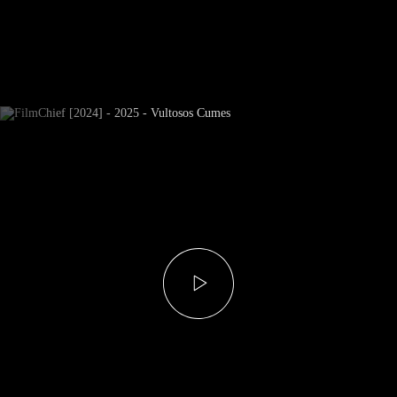
Newsletter Subscribe