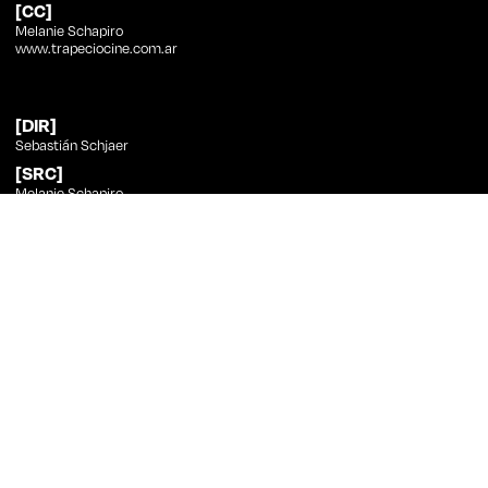
[CC]
Melanie Schapiro
www.trapeciocine.com.ar
[DIR]
Sebastián Schjaer
[SRC]
Melanie Schapiro
[PHT]
Sebastián Schjaer
[ED]
Sebastián Schjaer
[SND]
Francisco Polosecki, Sebastián Schjaer
[CST]
Melanie Schapiro