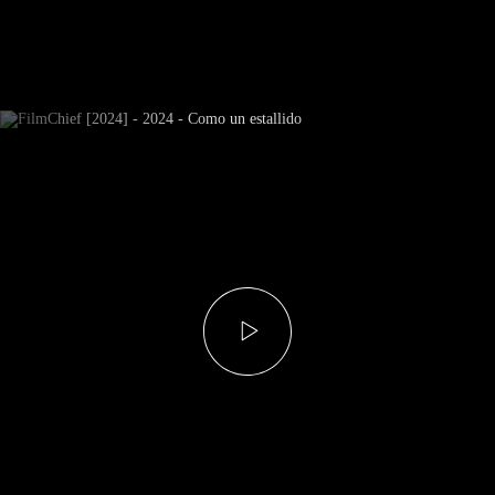
Newsletter Subscribe