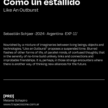
Como un estallido
Like An Outburst
Sebastián Schjaer
·
2024
·
Argentina
·
EXP
·
11
'
Nourished by a mixture of imaginaries between living beings, objects and
technologies, “Like an Outburst” proposes a suspended time. Blurred
flashes of other forms of life, of parallel minds, of confused thoughts, that
in the serenity of no-time build unlikely links and connections and
improbable friendships. It is, perhaps, in those strange encounters where
there is another way of thinking new alliances for the future.
[PRD]
Melanie Schapiro
www.trapeciocine.com.ar