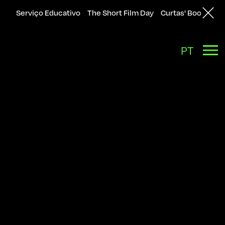
Serviço Educativo
The Short Film Day
Curtas' Bookshop
Back
PT