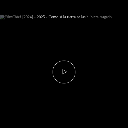
Newsletter Subscribe