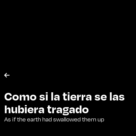

Como si la tierra se las
hubiera tragado
As if the earth had swallowed them up