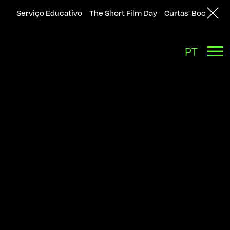
Serviço Educativo
The Short Film Day
Curtas' Bookshop
Back
PT