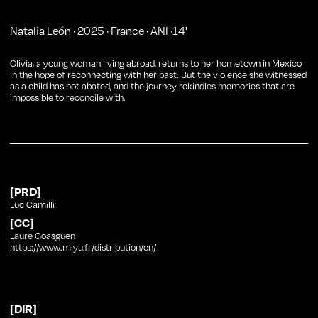
Natalia León
·
2025
·
France
·
ANI
·
14
'
Olivia, a young woman living abroad, returns to her hometown in Mexico
in the hope of reconnecting with her past. But the violence she witnessed
as a child has not abated, and the journey rekindles memories that are
impossible to reconcile with.
[PRD]
Luc Camilli
[CC]
Laure Goasguen
https://www.miyu.fr/distribution/en/
[DIR]