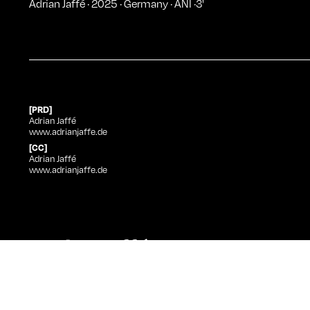
Adrian Jaffé
·
2025
·
Germany
·
ANI
·
3
'
[PRD]
Adrian Jaffé
www.adrianjaffe.de
[CC]
Adrian Jaffé
www.adrianjaffe.de
Adrian Jaffé
at Curtas
Title
Direction