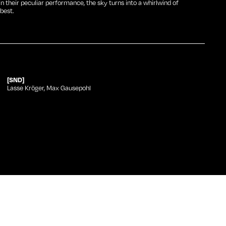
gin their peculiar performance, the sky turns into a whirlwind of
best.
[SND]
Lasse Kröger, Max Gausepohl
Category