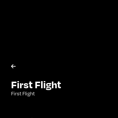

First Flight
First Flight