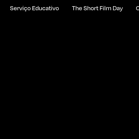
Serviço Educativo
The Short Film Day
C