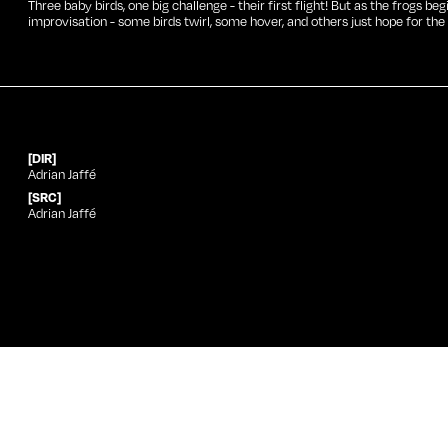
Three baby birds, one big challenge - their first flight! But as the frogs be
improvisation - some birds twirl, some hover, and others just hope for the 
[DIR]
Adrian Jaffé
[SRC]
Adrian Jaffé
Year
Festival