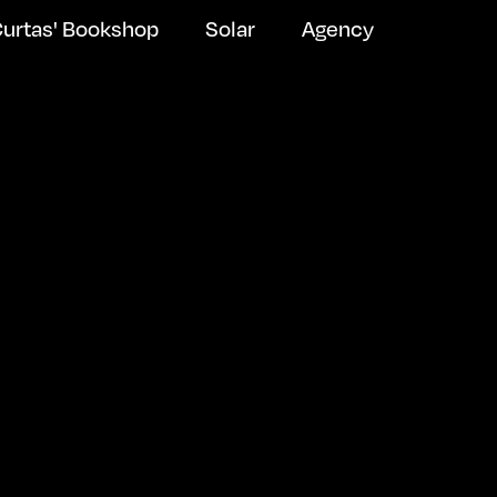
urtas' Bookshop
Solar
Agency