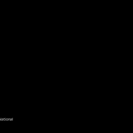
ational