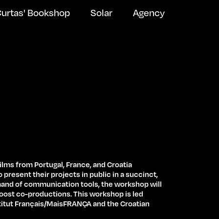
urtas' Bookshop
Solar
Agency
films from Portugal, France, and Croatia
 present their projects in public in a succinct,
mand of communication tools, the workshop will
Newsletter Subscribe
oost co-productions. This workshop is led
stitut Français/MaisFRANÇA and the Croatian