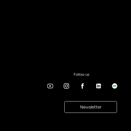
Follow us
Newsletter