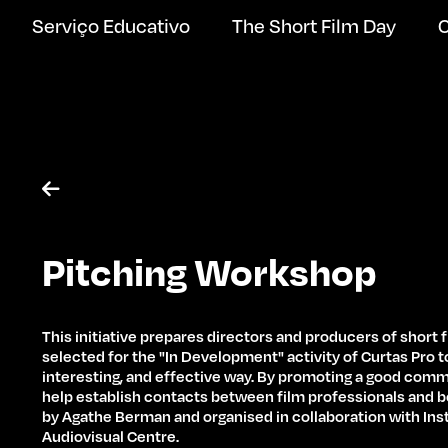
Serviço Educativo
The Short Film Day
C

Pitching Workshop
This initiative prepares directors and producers of short 
selected for the "In Development" activity of Curtas Pro to
interesting, and effective way. By promoting a good com
help establish contacts between film professionals and b
by Agathe Berman and organised in collaboration with In
Audiovisual Centre.