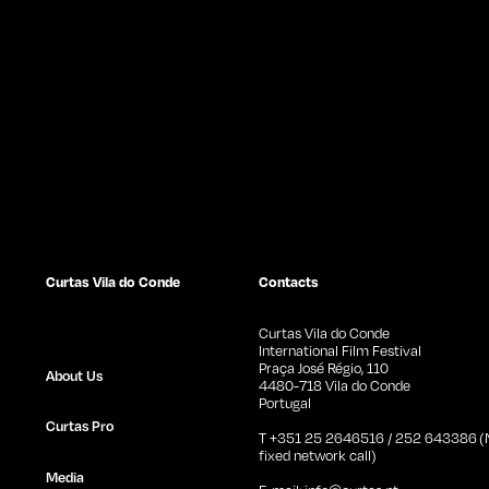
Curtas Vila do Conde
Contacts
Curtas Vila do Conde
International Film Festival
Praça José Régio, 110
About Us
4480-718 Vila do Conde
Portugal
Curtas Pro
T +351 25 2646516 / 252 643386 (N
fixed network call)
Media