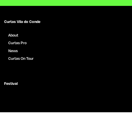
Curtas Vila do Conde
About
Curtas Pro
News
Curtas On Tour
Films Archive
News
Press
Festival