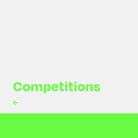
Newsletter Subscribe
Competitions
