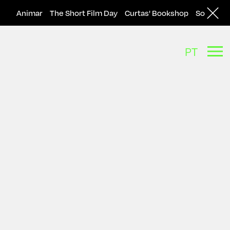
Animar
The Short Film Day
Curtas' Bookshop
Solar
A
PT